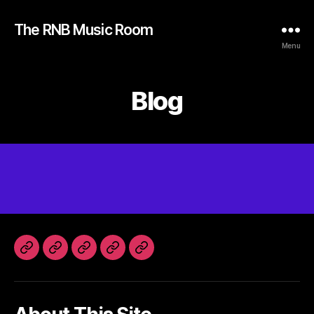
The RNB Music Room
Menu
Blog
Home
Instagram
Spotify
SoundCloud
Facebook