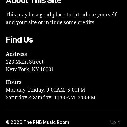
About This Site
This may be a good place to introduce yourself
and your site or include some credits.
Find Us
Address
123 Main Street
New York, NY 10001
Hours
Monday–Friday: 9:00AM–5:00PM
Saturday & Sunday: 11:00AM–3:00PM
© 2026
The RNB Music Room
Up
↑