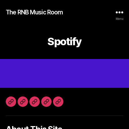
The RNB Music Room
Menu
Spotify
Home
Instagram
Spotify
SoundCloud
Facebook