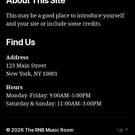
About This Site
This may be a good place to introduce yourself
and your site or include some credits.
Find Us
Address
123 Main Street
New York, NY 10001
Hours
Monday–Friday: 9:00AM–5:00PM
Saturday & Sunday: 11:00AM–3:00PM
© 2026
The RNB Music Room
Up
↑